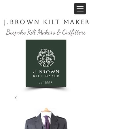
J.Brown Kilt Maker
est.2009