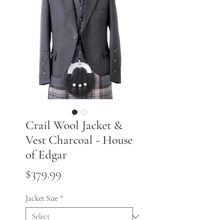
Crail Wool Jacket &
Vest Charcoal - House
of Edgar
Price
$379.99
Jacket Size
*