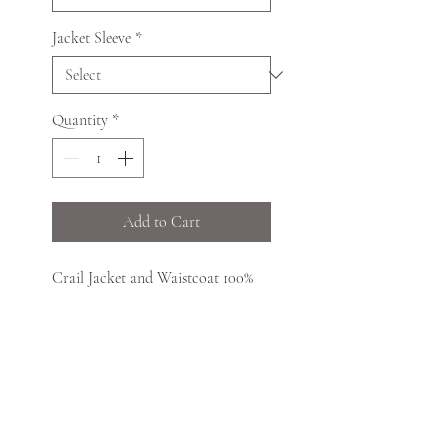
Jacket Sleeve
*
Quantity
*
Add to Cart
Crail Jacket and Waistcoat 100%
Pure New Wool single button
featuring Prince Charlie cuffs,
plaited epaulettes and five-button
high-neck waistcoat, both trimmed
with imitation staghorn buttons.