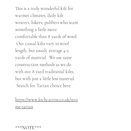
This is a truly wonderful kilt for
warmer climates, daily kilt
wearers, hikers, pubbers who want
something a little more
comfortable than 8 yards of wool.
Our casual kilts vary in wool
length, but usualy average 4-5
yards of material. We use same
construction methods as we do
with our 8 yard traditional kilts,
but with just a little less material.
Search for Tartan choice here:
https://www.lochcarron.co.uk/stro
me-tartan
***NOTE***