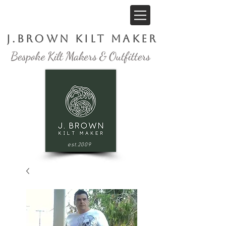
J.Brown Kilt Maker
est.2009