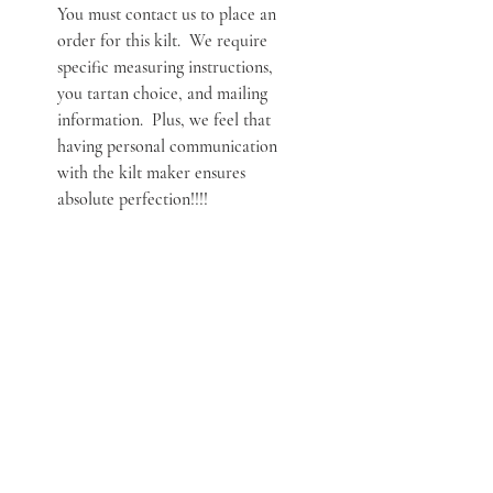
You must contact us to place an
order for this kilt. We require
specific measuring instructions,
you tartan choice, and mailing
information. Plus, we feel that
having personal communication
with the kilt maker ensures
absolute perfection!!!!
***NOTE***
You must contact us to place an
order for this kilt. We require
specific measuring instructions,
you tartan choice, and mailing
information. Plus, we feel that
having personal communication
with the kilt maker ensures